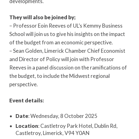
developments.
They will also be joined by;
– Professor Eoin Reeves of UL’s Kemmy Business
School will join us to give his insights on the impact
of the budget from an economic perspective.
– Sean Golden, Limerick Chamber Chief Economist
and Director of Policy will join with Professor
Reeves in a panel discussion on the ramifications of
the budget, to include the Midwest regional
perspective.
Event details:
Date
: Wednesday, 8 October 2025
Location
: Castletroy Park Hotel, Dublin Rd,
Castletroy, Limerick, V94 Y0AN