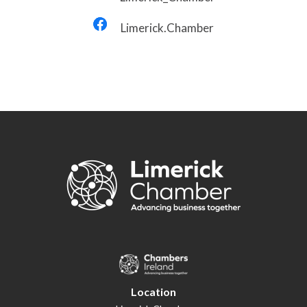
Limerick.Chamber
Location