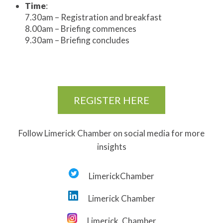
Time
:
7.30am – Registration and breakfast
8.00am – Briefing commences
9.30am – Briefing concludes
REGISTER HERE
Follow Limerick Chamber on social media for more
insights
LimerickChamber
Limerick Chamber
Limerick_Chamber