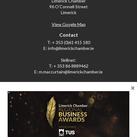
Limerick Chamber
96 O’Connell Street
Limerick
View Google Map
Contact
T:
+ 353 (0)61 415 180
E:
info@limerickchamber.ie
Skillnet:
T:
+ 353 86 8889462
E:
m.maccurtain@limerickchamber.ie
×
Social
Facebook
Twitter
LinkedIn
© Limerick Chamber 2026
Affiliated with Chambers Ireland