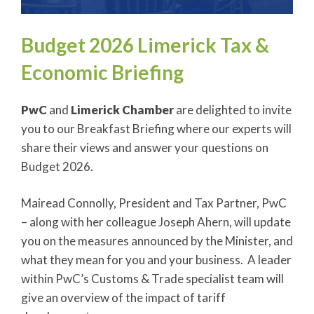
Budget 2026 Limerick Tax &
Economic Briefing
PwC
and
Limerick Chamber
are delighted to invite
you to our Breakfast Briefing where our experts will
share their views and answer your questions on
Budget 2026.
Mairead Connolly, President and Tax Partner, PwC
– along with her colleague Joseph Ahern, will update
you on the measures announced by the Minister, and
what they mean for you and your business. A leader
within PwC’s Customs & Trade specialist team will
give an overview of the impact of tariff