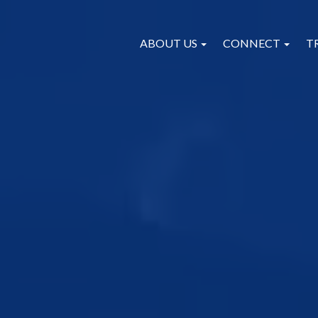
ABOUT US
CONNECT
T