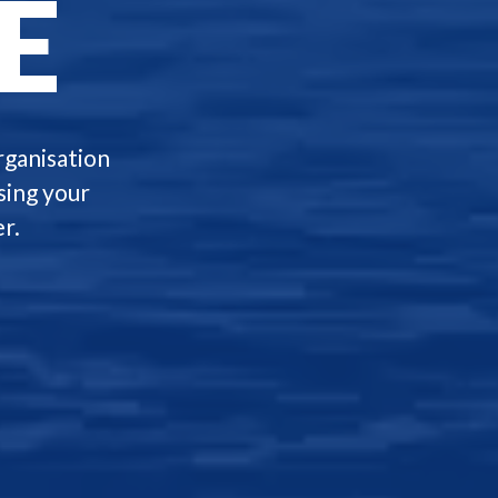
E
rganisation
sing your
r.