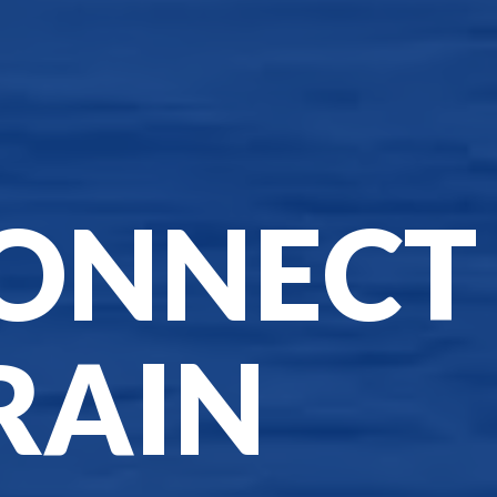
ONNECT
RAIN