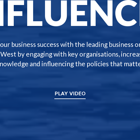
NFLUENC
our business success with the leading business o
-West by engaging with key organisations, increa
knowledge and influencing the policies that matte
PLAY VIDEO