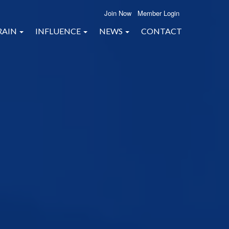
Join Now
Member Login
RAIN
INFLUENCE
NEWS
CONTACT