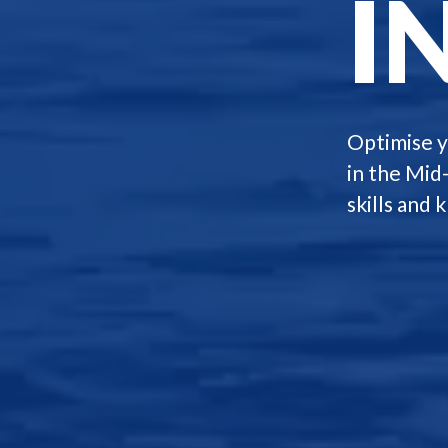
I
Optimise y
in the Mid
skills and 