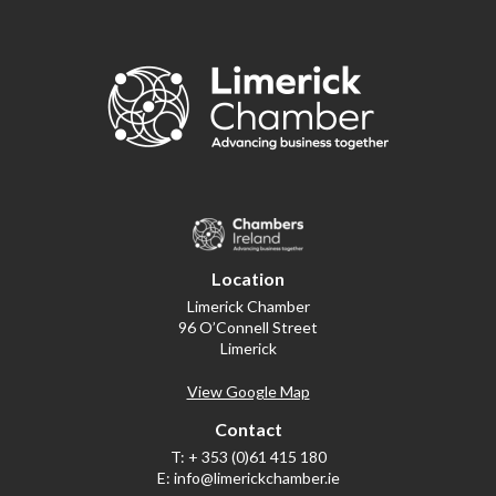
Location
Limerick Chamber
96 O’Connell Street
Limerick
View Google Map
Contact
T:
+ 353 (0)61 415 180
E:
info@limerickchamber.ie