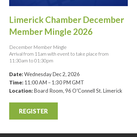
Limerick Chamber December
Member Mingle 2026
December Member Mingle
Arrival from 11am with event to take place from
11:30am to 01:30pm
Date:
Wednesday Dec 2, 2026
Time:
11:00 AM – 1:30 PM GMT
Location:
Board Room, 96 O’Connell St. Limerick
REGISTER