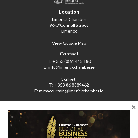
Location
Limerick Chamber
96 O’Connell Street
Limerick
View Google Map
Contact
T:
+ 353 (0)61 415 180
E:
info@limerickchamber.ie
Skillnet:
T:
+ 353 86 8889462
E:
m.maccurtain@limerickchamber.ie
×
Social
Facebook
Twitter
LinkedIn