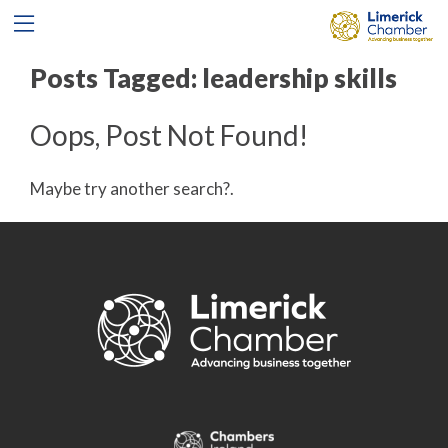
Posts Tagged:
leadership skills
Oops, Post Not Found!
Maybe try another search?.