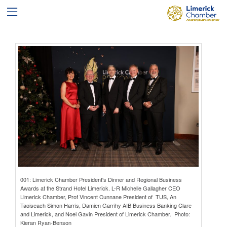
001: Limerick Chamber President's Dinner and Regional Business
Awards at the Strand Hotel Limerick. L-R Michelle Gallagher CEO
Limerick Chamber, Prof Vincent Cunnane President of TUS, An
Taoiseach Simon Harris, Damien Garrihy AIB Business Banking Clare
and Limerick, and Noel Gavin President of Limerick Chamber. Photo:
Kieran Ryan-Benson