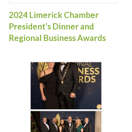
2024 Limerick Chamber
President’s Dinner and
Regional Business Awards