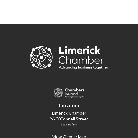
Location
Limerick Chamber
96 O’Connell Street
Limerick
View Google Map