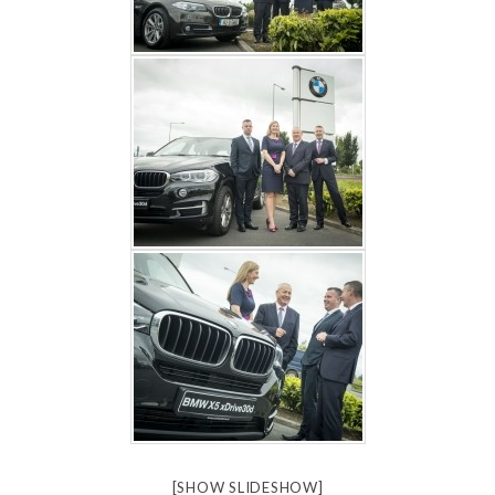
[SHOW SLIDESHOW]