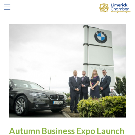
Autumn Business Expo Launch