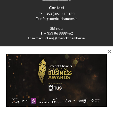
Contact
T:
+ 353 (0)61 415 180
E:
info@limerickchamber.ie
Skillnet:
T:
+ 353 86 8889462
E:
m.maccurtain@limerickchamber.ie
×
Social
Facebook
Twitter
LinkedIn
© Limerick Chamber 2026
Affiliated with Chambers Ireland
Privacy Policy
Web Design by Little Blue Studio