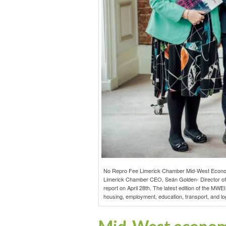
No Repro Fee Limerick Chamber Mid-West Economic 
Limerick Chamber CEO, Seán Golden- Director of P
report on April 28th. The latest edition of the MW
housing, employment, education, transport, and logi