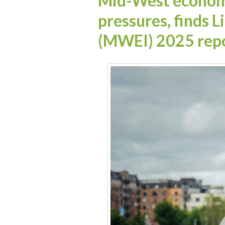
Mid-West economy
pressures, finds 
(MWEI) 2025 rep