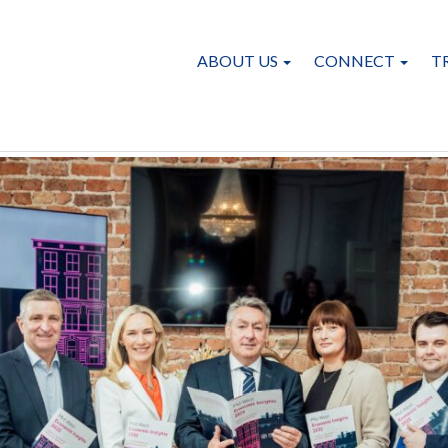
ABOUT US
CONNECT
T