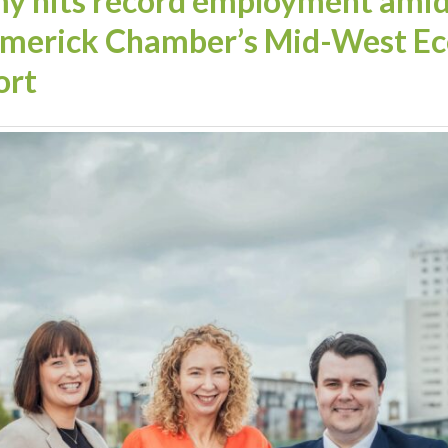
 hits record employment amid 
Limerick Chamber’s Mid-West Ec
ort