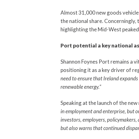
Almost 31,000 new goods vehicles 
the national share. Concerningly, 
highlighting the Mid-West peaked
Port potential a key national a
Shannon Foynes Port remains a vita
positioning it as a key driver of r
need to ensure that Ireland expands i
renewable energy.”
Speaking at the launch of the new
in employment and enterprise, but our
investors, employers, policymakers, a
but also warns that continued dispar