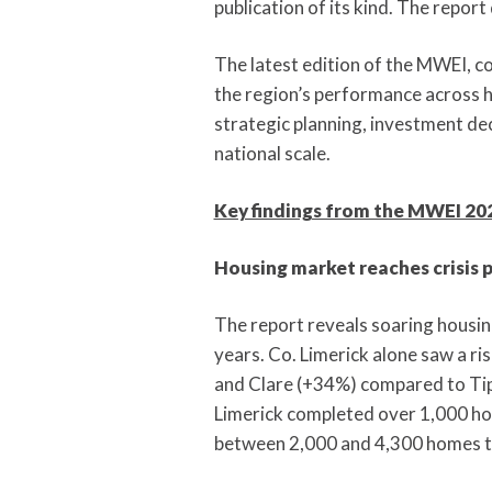
publication of its kind. The repor
The latest edition of the MWEI, co
the region’s performance across ho
strategic planning, investment dec
national scale.
Key findings from the MWEI 202
Housing market reaches crisis 
The report reveals soaring housin
years. Co. Limerick alone saw a ri
and Clare (+34%) compared to Tip
Limerick completed over 1,000 ho
between 2,000 and 4,300 homes 