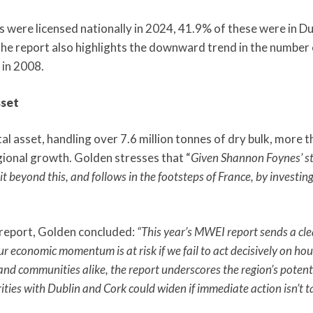
were licensed nationally in 2024, 41.9% of these were in Du
the report also highlights the downward trend in the number o
 in 2008.
sset
l asset, handling over 7.6 million tonnes of dry bulk, more th
egional growth. Golden stresses that “
Given Shannon Foynes’ sta
t beyond this, and follows in the footsteps of France, by investing
 report, Golden concluded:
“This year’s MWEI report sends a cle
 economic momentum is at risk if we fail to act decisively on housi
nd communities alike, the report underscores the region’s potenti
ities with Dublin and Cork could widen if immediate action isn’t t