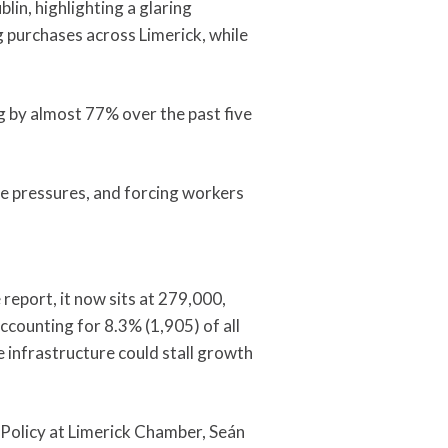
in, highlighting a glaring
g purchases across Limerick, while
ng by almost 77% over the past five
ge pressures, and forcing workers
report, it now sits at 279,000,
ccounting for 8.3% (1,905) of all
 infrastructure could stall growth
 Policy at Limerick Chamber, Seán