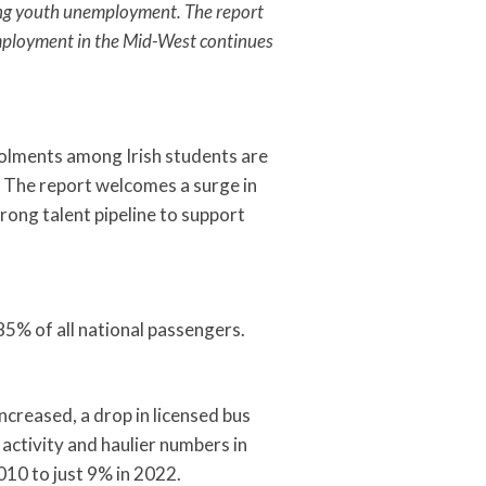
uding youth unemployment. The report
employment in the Mid-West continues
nrolments among Irish students are
. The report welcomes a surge in
trong talent pipeline to support
85% of all national passengers.
ncreased, a drop in licensed bus
 activity and haulier numbers in
010 to just 9% in 2022.