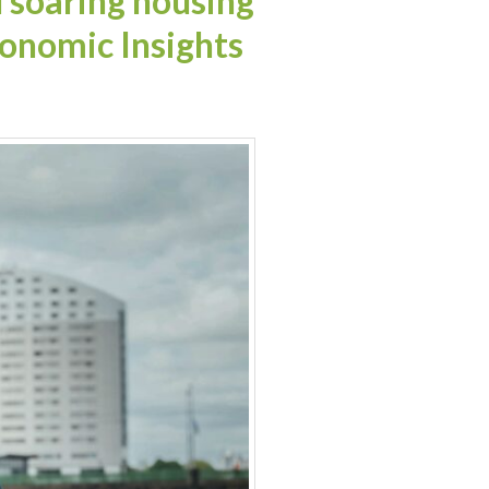
soaring housing
onomic Insights