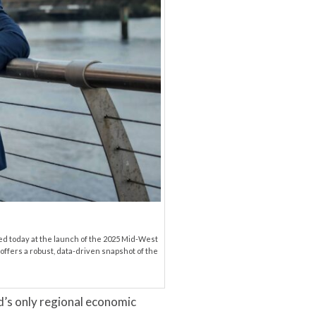
ed today at the launch of the 2025 Mid-West
offers a robust, data-driven snapshot of the
’s only regional economic