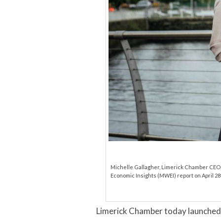
Michelle Gallagher, Limerick Chamber CEO, 
Economic Insights (MWEI) report on April 28t
Limerick Chamber today launched 