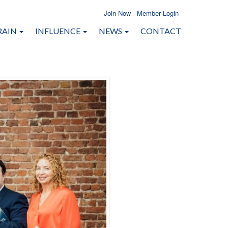
Join Now
Member Login
RAIN
INFLUENCE
NEWS
CONTACT