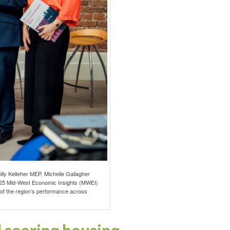
lly Kelleher MEP, Michelle Gallagher
2025 Mid-West Economic Insights (MWEI)
t of the region’s performance across