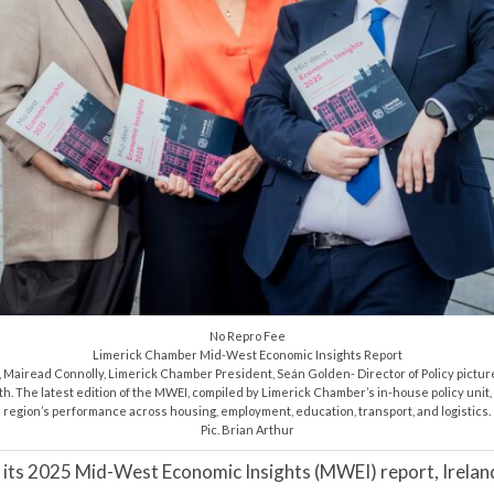
No Repro Fee
Limerick Chamber Mid-West Economic Insights Report
Mairead Connolly, Limerick Chamber President, Seán Golden- Director of Policy pictur
h. The latest edition of the MWEI, compiled by Limerick Chamber’s in-house policy unit, 
region’s performance across housing, employment, education, transport, and logistics.
Pic. Brian Arthur
its 2025 Mid-West Economic Insights (MWEI) report, Ireland