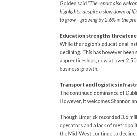
Golden said
“The report also welcom
highlights, despite a slow down of 
to grow – growing by 2.6% in the pr
Education strengths threatened
While the region’s educational in
declining. This has however been 
apprenticeships, now at over 2,500 
business growth.
Transport and logistics infrast
The continued dominance of Dublin 
However, it welcomes Shannon and
Though Limerick recorded 3.6 milli
operators and a lack of metropolit
the Mid-West continue to decline, 