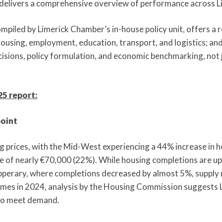
t delivers a comprehensive overview of performance across Li
mpiled by Limerick Chamber’s in-house policy unit, offers a 
using, employment, education, transport, and logistics; and i
isions, policy formulation, and economic benchmarking, not j
5 report:
point
g prices, with the Mid-West experiencing a 44% increase in h
se of nearly €70,000 (22%). While housing completions are up,
perary, where completions decreased by almost 5%, supply
mes in 2024, analysis by the Housing Commission suggests L
to meet demand.