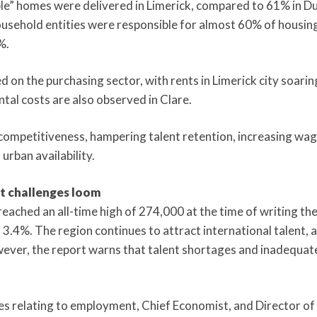
le” homes were delivered in Limerick, compared to 61% in Dubl
household entities were responsible for almost 60% of housin
%.
ed on the purchasing sector, with rents in Limerick city soari
ntal costs are also observed in Clare.
 competitiveness, hampering talent retention, increasing wa
urban availability.
ut challenges loom
ched an all-time high of 274,000 at the time of writing the 
.4%. The region continues to attract international talent, a
ever, the report warns that talent shortages and inadequate
s relating to employment, Chief Economist, and Director of