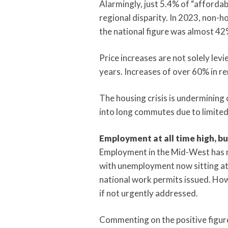
Alarmingly, just 5.4% of “affordab
regional disparity. In 2023, non-
the national figure was almost 42
Price increases are not solely levi
years. Increases of over 60% in re
The housing crisis is undermining
into long commutes due to limited 
Employment at all time high, b
Employment in the Mid-West has rea
with unemployment now sitting at 3
national work permits issued. How
if not urgently addressed.
Commenting on the positive figure