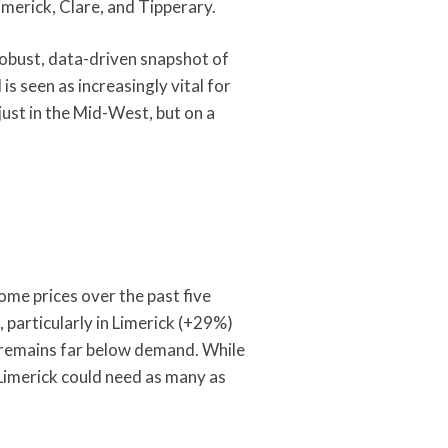
merick, Clare, and Tipperary.
robust, data-driven snapshot of
s seen as increasingly vital for
ust in the Mid-West, but on a
ome prices over the past five
 particularly in Limerick (+29%)
 remains far below demand. While
imerick could need as many as