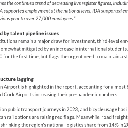
es the continued trend of decreasing live register figures, incl
IDA supported employment at the national level, IDA supported 
evious year to over 27,000 employees.”
 by talent pipeline issues
stitutions remain a major draw for investment, third-level e
somewhat mitigated by an increase in international students
for the first time, but flags the urgent need to maintain a s
ructure lagging
Airport is highlighted in the report, accounting for almost 
 Cork Airports increasing their pre-pandemic numbers.
on public transport journeys in 2023, and bicycle usage has i
an rail options are raising red flags. Meanwhile, road freight
shrinking the region’s national logistics share from 14% in 2