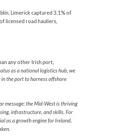
blin. Limerick captured 3.1% of
f licensed road hauliers,
an any other Irish port,
tus as a national logistics hub, we
 in the port to harness offshore
ar message: the Mid-West is thriving
ng, infrastructure, and skills. For
al as a growth engine for Ireland,
aken.