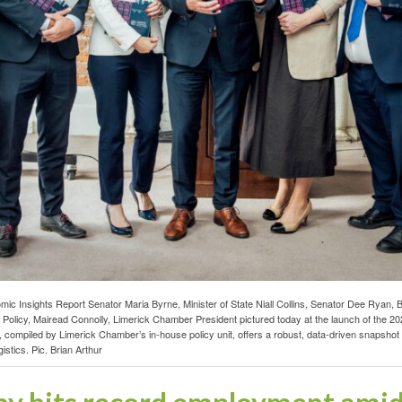
Insights Report Senator Maria Byrne, Minister of State Niall Collins, Senator Dee Ryan, Bi
olicy, Mairead Connolly, Limerick Chamber President pictured today at the launch of the 
EI, compiled by Limerick Chamber’s in-house policy unit, offers a robust, data-driven snapsho
stics. Pic. Brian Arthur