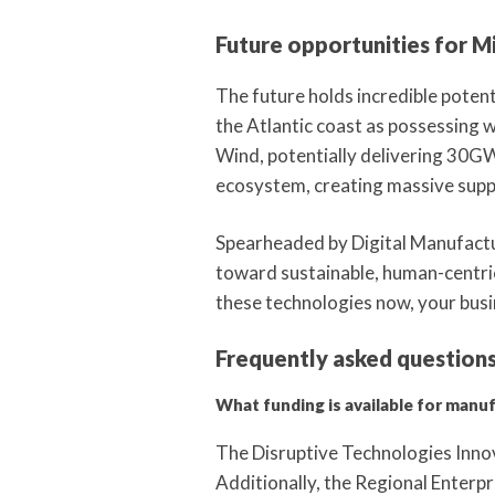
Future opportunities for M
The future holds incredible poten
the Atlantic coast as possessing 
Wind, potentially delivering 30G
ecosystem, creating massive supply
Spearheaded by Digital Manufactur
toward sustainable, human-centric
these technologies now, your busi
Frequently asked question
What funding is available for manu
The Disruptive Technologies Innova
Additionally, the Regional Enterpr