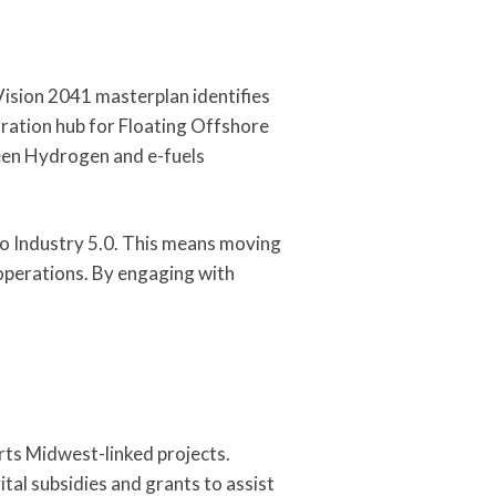
Vision 2041 masterplan identifies
gration hub for Floating Offshore
een Hydrogen and e-fuels
to Industry 5.0. This means moving
operations. By engaging with
rts Midwest-linked projects.
tal subsidies and grants to assist