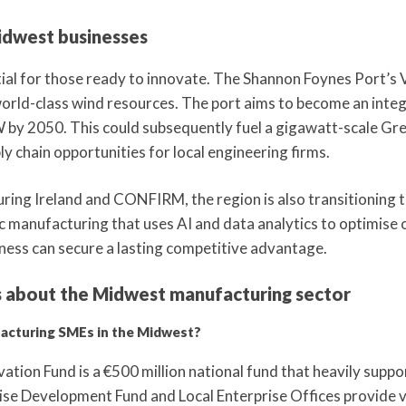
idwest businesses
tial for those ready to innovate. The Shannon Foynes Port’s 
world-class wind resources. The port aims to become an inte
W by 2050. This could subsequently fuel a gigawatt-scale Gr
 chain opportunities for local engineering firms.
ing Ireland and CONFIRM, the region is also transitioning 
 manufacturing that uses AI and data analytics to optimise 
ness can secure a lasting competitive advantage.
s about the Midwest manufacturing sector
facturing SMEs in the Midwest?
tion Fund is a €500 million national fund that heavily suppo
ise Development Fund and Local Enterprise Offices provide vi