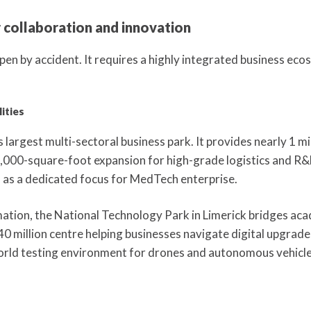
 collaboration and innovation
pen by accident. It requires a highly integrated business ecos
ities
 largest multi-sectoral business park. It provides nearly 1 m
,000-square-foot expansion for high-grade logistics and R&
 as a dedicated focus for MedTech enterprise.
mation, the National Technology Park in Limerick bridges aca
40 million centre helping businesses navigate digital upgrade
orld testing environment for drones and autonomous vehicle