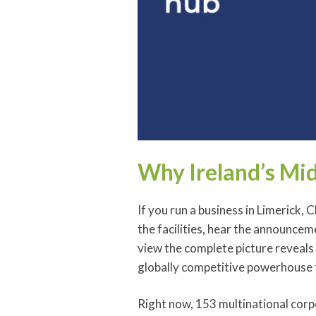
Why Ireland’s Mid
If you run a business in Limerick, 
the facilities, hear the announcem
view the complete picture reveals
globally competitive powerhouse 
Right now, 153 multinational corp