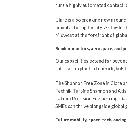
runs a highly automated contact l
Clare is also breaking new groun
manufacturing facility. As the first
Midwest at the forefront of globa
Semiconductors, aerospace, and pr
Our capabilities extend far beyon
fabrication plant in Limerick, bols
The Shannon Free Zone in Clare an
Technik Turbine Shannon and Atlant
Takumi Precision Engineering, Daw
SMEs can thrive alongside global g
Future mobility, space-tech, and ag