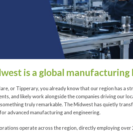
west is a global manufacturing
Clare, or Tipperary, you already know that our region has a st
ents, and likely work alongside the companies driving our lo
 something truly remarkable. The Midwest has quietly transf
for advanced manufacturing and engineering.
orations operate across the region, directly employing over