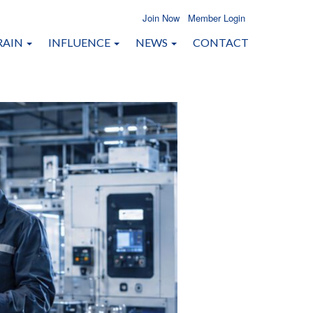
Join Now
Member Login
RAIN
INFLUENCE
NEWS
CONTACT