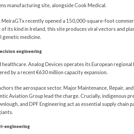
ens manufacturing site, alongside Cook Medical.
d. MeiraGTx recently opened a 150,000-square-foot commerc
 of its kind in Ireland, this site produces viral vectors and p
l genetic medicine.
ecision engineering
d healthcare. Analog Devices operates its European regiona
tered by a recent €630 million capacity expansion.
chors the aerospace sector. Major Maintenance, Repair, and
ic Aviation Group lead the charge. Crucially, indigenous pre
nlough, and DPF Engineering act as essential supply chain p
iants.
ri-engineering