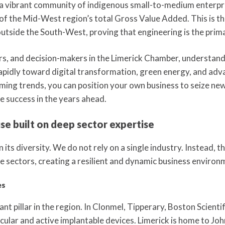
 a vibrant community of indigenous small-to-medium enterpr
 the Mid-West region’s total Gross Value Added. This is the
tside the South-West, proving that engineering is the prima
s, and decision-makers in the Limerick Chamber, understandin
g rapidly toward digital transformation, green energy, and ad
ming trends, you can position your own business to seize new
e success in the years ahead.
e built on deep sector expertise
 its diversity. We do not rely on a single industry. Instead, 
e sectors, creating a resilient and dynamic business environ
es
nant pillar in the region. In Clonmel, Tipperary, Boston Scien
ular and active implantable devices. Limerick is home to Jo