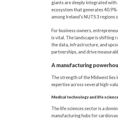
giants are deeply integrated with
ecosystem that generates 40.9% of
among Ireland’s NUTS 3 regions ou
For business owners, entrepreneur
is vital. The landscape is shiftin
the data, infrastructure, and upco
partnerships, and drive measurabl
A manufacturing powerhous
The strength of the Midwest lies in
expertise across several high-valu
Medical technology and life scienc
The life sciences sector is a domi
manufacturing hubs for cardiovasc