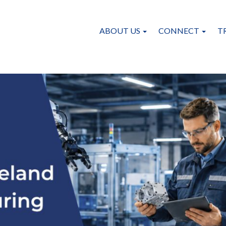
ABOUT US
CONNECT
T