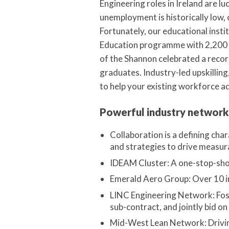
Engineering roles in Ireland are 
unemployment is historically low, c
Fortunately, our educational insti
Education programme with 2,200 a
of the Shannon celebrated a reco
graduates. Industry-led upskilling,
to help your existing workforce a
Powerful industry network
Collaboration is a defining cha
and strategies to drive measur
IDEAM Cluster: A one-stop-shop
Emerald Aero Group: Over 10 i
LINC Engineering Network: Fost
sub-contract, and jointly bid on
Mid-West Lean Network: Driving