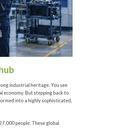
 hub
rong industrial heritage. You see
cal economy. But stepping back to
ormed into a highly sophisticated,
 27,000 people. These global