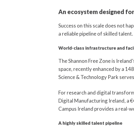
An ecosystem designed for
Success on this scale does not hap
a reliable pipeline of skilled talent.
World-class infrastructure and facil
The Shannon Free Zone is Ireland’s
space, recently enhanced by a 148
Science & Technology Park serves
For research and digital transfor
Digital Manufacturing Ireland, a €
Campus Ireland provides a real-w
A highly skilled talent pipeline