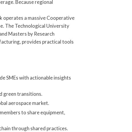
average. Because regional
ick operates a massive Cooperative
. The Technological University
 and Masters by Research
facturing, provides practical tools
ide SMEs with actionable insights
 green transitions.
obal aerospace market.
0 members to share equipment,
chain through shared practices.