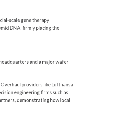
ial-scale gene therapy
lasmid DNA, firmly placing the
l headquarters and a major wafer
 Overhaul providers like Lufthansa
cision engineering firms such as
artners, demonstrating how local