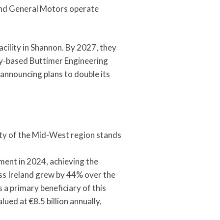
 and General Motors operate
cility in Shannon. By 2027, they
ry-based Buttimer Engineering
 announcing plans to double its
ty of the Mid-West region stands
ent in 2024, achieving the
ss Ireland grew by 44% over the
 a primary beneficiary of this
ued at €8.5 billion annually,