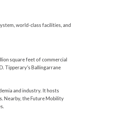
ystem, world-class facilities, and
illion square feet of commercial
D. Tipperary’s Ballingarrane
demia and industry. It hosts
s. Nearby, the Future Mobility
s.