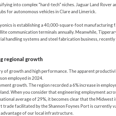
sifying into complex “hard-tech” niches. Jaguar Land Rover
bs for autonomous vehicles in Clare and Limerick.
yonics is establishing a 40,000-square-foot manufacturing fa
ellite communication terminals annually. Meanwhile, Tippera
ial handling systems and steel fabrication business, recently
g regional growth
ory of growth and high performance. The apparent productivi
rson employed in 2024.
oyment growth. The region recorded a 6% increase in employm
reland. When you consider that engineering employment acro
national average of 29%, it becomes clear that the Midwest is
 trade facilitated by the Shannon Foynes Port is currently val
l advantage of our local infrastructure.