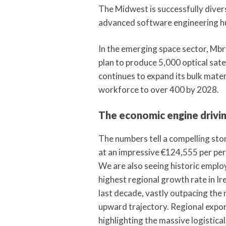
The Midwest is successfully diver
advanced software engineering hu
In the emerging space sector, Mbr
plan to produce 5,000 optical sat
continues to expand its bulk mater
workforce to over 400 by 2028.
The economic engine drivin
The numbers tell a compelling st
at an impressive €124,555 per pe
We are also seeing historic empl
highest regional growth rate in I
last decade, vastly outpacing the 
upward trajectory. Regional export
highlighting the massive logistica