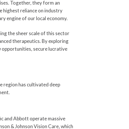
ises. Together, they form an
 highest reliance on industry
ry engine of our local economy.
g the sheer scale of this sector
vanced therapeutics. By exploring
 opportunities, secure lucrative
the region has cultivated deep
ment.
tific and Abbott operate massive
hnson & Johnson Vision Care, which