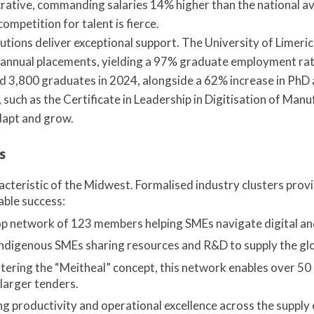
lucrative, commanding salaries 14% higher than the national 
ompetition for talent is fierce.
tutions deliver exceptional support. The University of Limer
nnual placements, yielding a 97% graduate employment rate
rd 3,800 graduates in 2024, alongside a 62% increase in PhD
 such as the Certificate in Leadership in Digitisation of Manu
dapt and grow.
s
racteristic of the Midwest. Formalised industry clusters prov
able success:
 network of 123 members helping SMEs navigate digital and
ndigenous SMEs sharing resources and R&D to supply the gl
ering the “Meitheal” concept, this network enables over 5
 larger tenders.
 productivity and operational excellence across the supply 