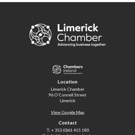
Location
Limerick Chamber
96 O’Connell Street
Limerick
View Google Map
Contact
T:
+ 353 (0)61 415 180