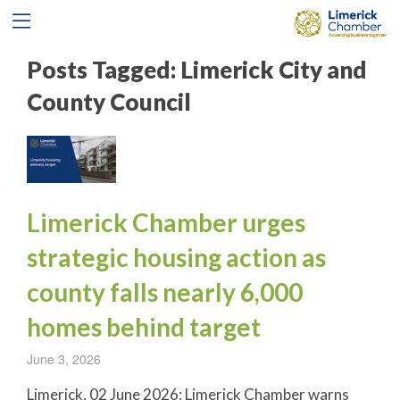
Posts Tagged:
Limerick City and
County Council
Limerick Chamber urges
strategic housing action as
county falls nearly 6,000
homes behind target
June 3, 2026
Limerick, 02 June 2026: Limerick Chamber warns