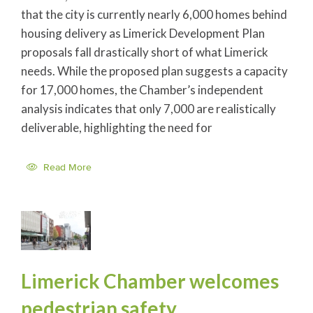
that the city is currently nearly 6,000 homes behind
housing delivery as Limerick Development Plan
proposals fall drastically short of what Limerick
needs. While the proposed plan suggests a capacity
for 17,000 homes, the Chamber’s independent
analysis indicates that only 7,000 are realistically
deliverable, highlighting the need for
Read More
Limerick Chamber welcomes
pedestrian safety