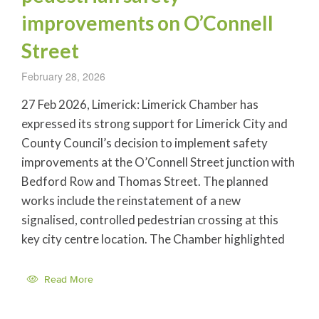
improvements on O’Connell
Street
February 28, 2026
27 Feb 2026, Limerick: Limerick Chamber has
expressed its strong support for Limerick City and
County Council’s decision to implement safety
improvements at the O’Connell Street junction with
Bedford Row and Thomas Street. The planned
works include the reinstatement of a new
signalised, controlled pedestrian crossing at this
key city centre location. The Chamber highlighted
Read More